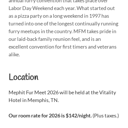
annual furry convention that takes place over
Labor Day Weekend each year. What started out
as a pizza party on a long weekend in 1997 has
turned into one of the longest continually running
furry meetups in the country. MFM takes pride in
our laid-back family reunion feel, and is an
excellent convention for first timers and veterans
alike.
Location
Mephit Fur Meet 2026 will be held at the Vitality
Hotel in Memphis, TN.
Our room rate for 2026 is $142/night.
(Plus taxes.)