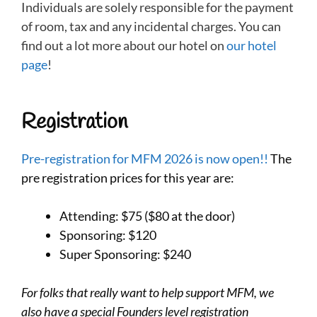
Individuals are solely responsible for the payment
of room, tax and any incidental charges. You can
find out a lot more about our hotel on
our hotel
page
!
Registration
Pre-registration for MFM 2026 is now open!!
The
pre registration prices for this year are:
Attending: $75 ($80 at the door)
Sponsoring: $120
Super Sponsoring: $240
For folks that really want to help support MFM, we
also have a special Founders level registration