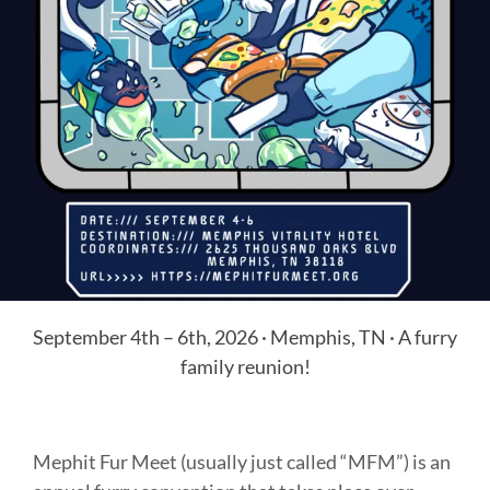
September 4th – 6th, 2026 · Memphis, TN · A furry
family reunion!
Mephit Fur Meet (usually just called “MFM”) is an