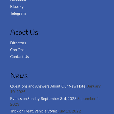
Bluesky
Telegram
About Us
Directors
Con Ops
Contact Us
News
Questions and Answers About Our New Hotel
January
10, 2025
Events on Sunday, September 3rd, 2023
September 4,
2023
Trick or Treat, Vehicle Style!
July 13, 2022