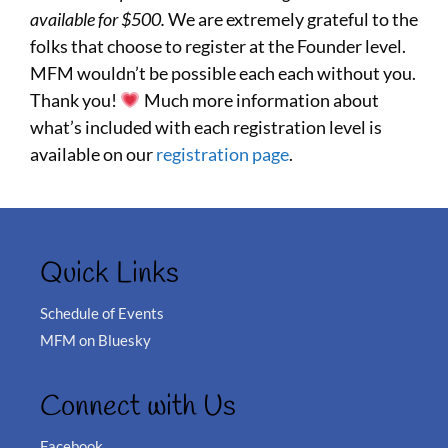
available for $500.
We are extremely grateful to the
folks that choose to register at the Founder level.
MFM wouldn’t be possible each each without you.
Thank you!
Much more information about
what’s included with each registration level is
available on our
registration page
.
Quick Links
Schedule of Events
MFM on Bluesky
Connect with Us
Facebook