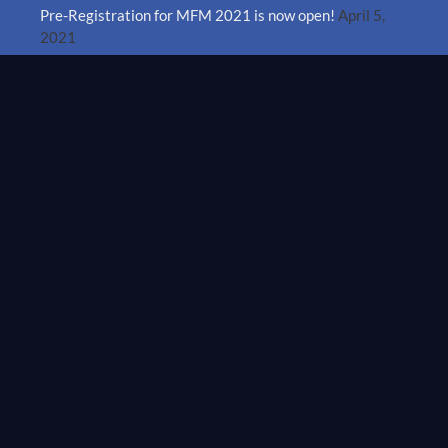
Pre-Registration for MFM 2021 is now open!
April 5,
2021