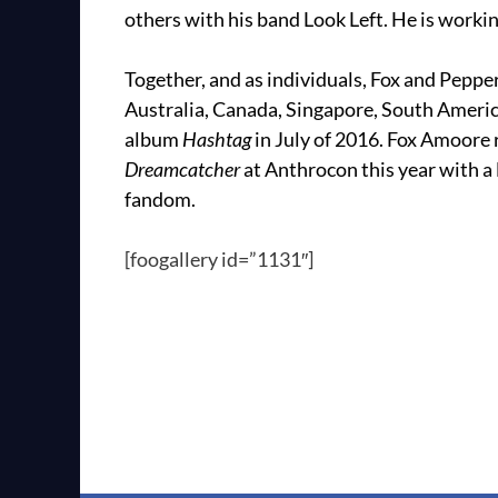
others with his band Look Left. He is workin
Together, and as individuals, Fox and Pepp
Australia, Canada, Singapore, South America
album
Hashtag
in July of 2016. Fox Amoore
Dreamcatcher
at Anthrocon this year with a 
fandom.
[foogallery id=”1131″]