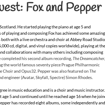
uest: Fox and Pepper
cotland. He started playing the piano at age 5 and
ars of playing and composing Fox has achieved some amazing
both with a live orchestra and choir at Abbey Road Studi
,000 cd, digital, and vinyl copies worldwide), playing at th
and collaborations with many others including composing
 completed his second album recording,
The Dreamcatcher
ing the world famous seventy piece Prague Philharmonic
se Choir and Opus32. Pepper was also featured on
The
d engineer (Avatar, Skyfall, Spectre) Simon Rhodes.
ree in music education and is a choir and music instructor.
t age 5 and continued until he reached age 16 when he joi
 Pepper has recorded eight albums, some independently an