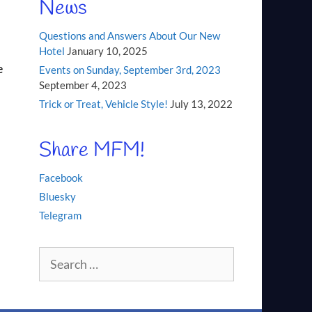
News
Questions and Answers About Our New
Hotel
January 10, 2025
e
Events on Sunday, September 3rd, 2023
September 4, 2023
Trick or Treat, Vehicle Style!
July 13, 2022
Share MFM!
Facebook
Bluesky
Telegram
Search
for: