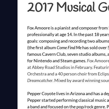
2017 Musical G
Fox Amoore is a pianist and composer from S
professionally at age 14. In the past 18 ye
goals: composing and recording two albums 
(the first album
Come Find Me
has sold over 5
famous Cavern Club, seven studio albums, 
for Nintendo and Steam games.
Fox Amoore
at Abbey Road Studios in February. Featur
Orchestra and a 40 person choir from Eclip
Dreamcatcher
. Mixed by award winning soun
Pepper Coyote lives in Arizona and has a deg
Pepper started performing classical music a
a band and focused on the pop/rock genre.