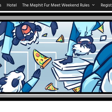
s
Hotel
The Mephit Fur Meet Weekend Rules
Regist