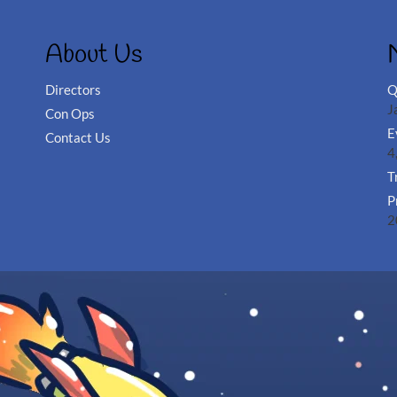
About Us
Directors
Q
J
Con Ops
E
Contact Us
4
T
P
2