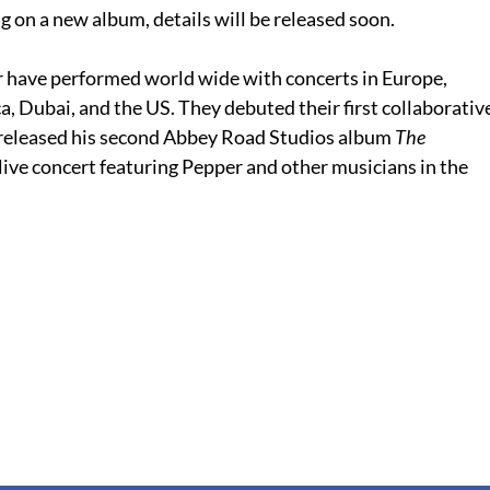
g on a new album, details will be released soon.
er have performed world wide with concerts in Europe,
, Dubai, and the US. They debuted their first collaborativ
 released his second Abbey Road Studios album
The
live concert featuring Pepper and other musicians in the