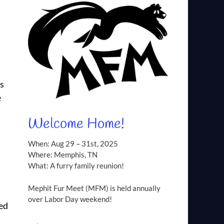
os
e
Welcome Home!
,
When: Aug 29 – 31st, 2025
Where: Memphis, TN
What: A furry family reunion!
Mephit Fur Meet (MFM) is held annually
over Labor Day weekend!
ned
d