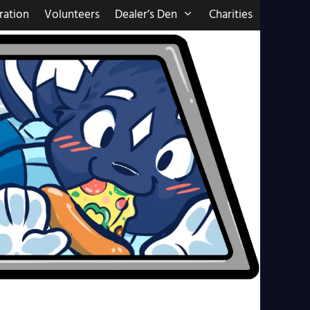
ration
Volunteers
Dealer’s Den
Charities