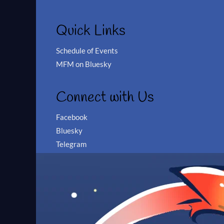
Quick Links
Schedule of Events
MFM on Bluesky
Connect with Us
Facebook
Bluesky
Telegram