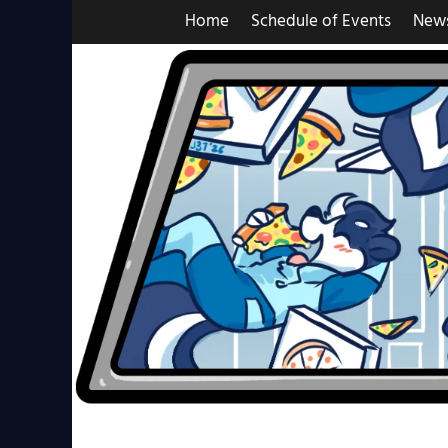
Skip
Home
Schedule of Events
New
to
content