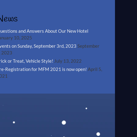
News
uestions and Answers About Our New Hotel
anuary 10, 2025
vents on Sunday, September 3rd, 2023
September
, 2023
rick or Treat, Vehicle Style!
July 13, 2022
re-Registration for MFM 2021 is now open!
April 5,
021