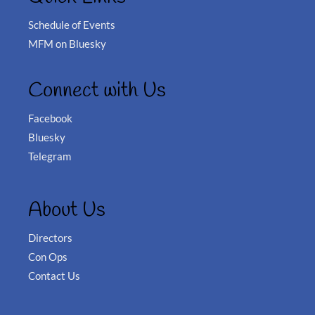
Schedule of Events
MFM on Bluesky
Connect with Us
Facebook
Bluesky
Telegram
About Us
Directors
Con Ops
Contact Us