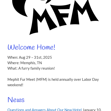
Welcome Home!
When: Aug 29 – 31st, 2025
Where: Memphis, TN
What: A furry family reunion!
Mephit Fur Meet (MFM) is held annually over Labor Day
weekend!
News
Questions and Answers About Our New Hotel
January 10,