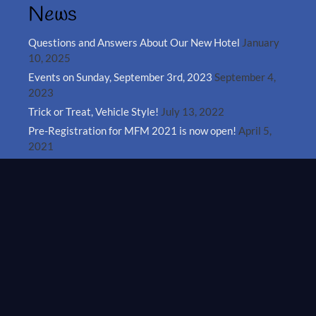
News
Questions and Answers About Our New Hotel
January
10, 2025
Events on Sunday, September 3rd, 2023
September 4,
2023
Trick or Treat, Vehicle Style!
July 13, 2022
Pre-Registration for MFM 2021 is now open!
April 5,
2021