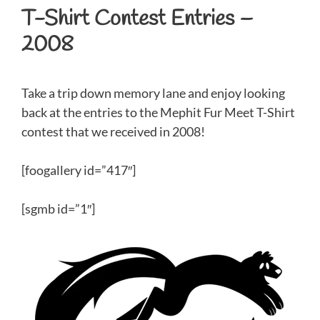
T-Shirt Contest Entries –
2008
Take a trip down memory lane and enjoy looking
back at the entries to the Mephit Fur Meet T-Shirt
contest that we received in 2008!
[foogallery id=”417″]
[sgmb id=”1″]