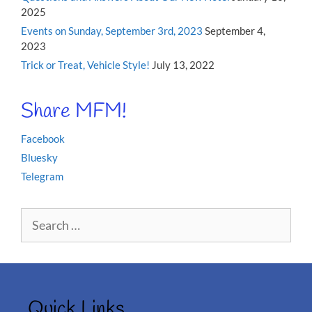
2025
Events on Sunday, September 3rd, 2023
September 4,
2023
Trick or Treat, Vehicle Style!
July 13, 2022
Share MFM!
Facebook
Bluesky
Telegram
Search
for:
Quick Links