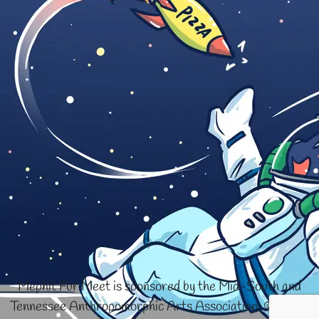
Mephit Fur Meet is sponsored by the Mid-South and
Tennessee Anthropomorphic Arts Association. © 1996-