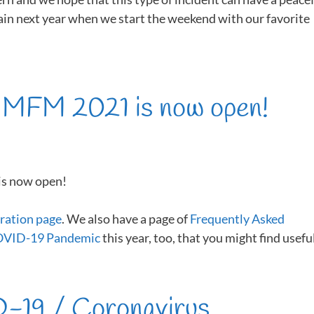
ain next year when we start the weekend with our favorite
r MFM 2021 is now open!
is now open!
ration page
. We also have a page of
Frequently Asked
COVID-19 Pandemic
this year, too, that you might find useful
-19 / Coronavirus