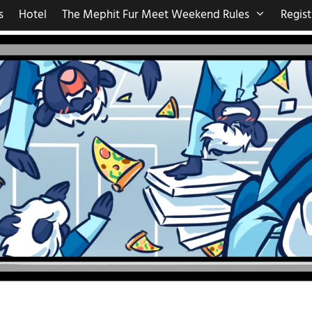
s
Hotel
The Mephit Fur Meet Weekend Rules
Regist