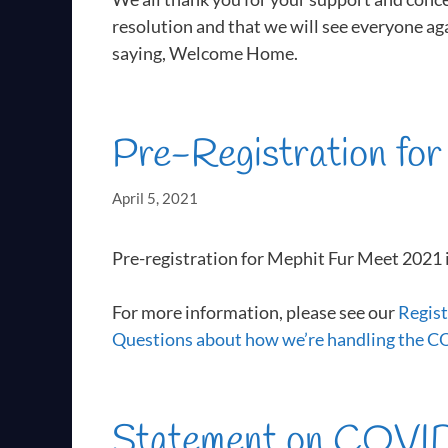
resolution and that we will see everyone ag
saying, Welcome Home.
Pre-Registration fo
April 5, 2021
Pre-registration for Mephit Fur Meet 2021 
For more information, please see our
Regist
Questions about how we’re handling the 
Statement on COVID