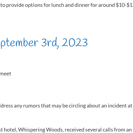
to provide options for lunch and dinner for around $10-$
eptember 3rd, 2023
rmeet
ddress any rumors that may be circling about an incident at
 hotel, Whispering Woods, received several calls from an