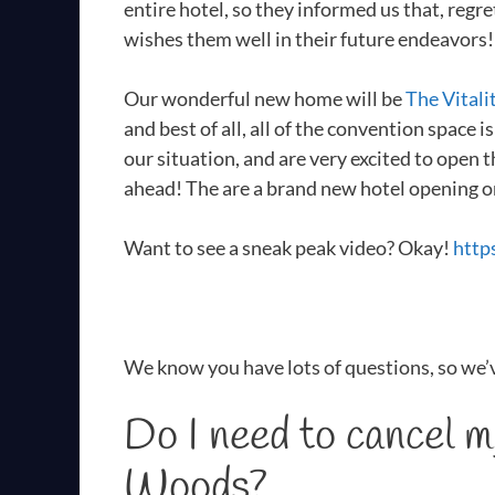
entire hotel, so they informed us that, reg
wishes them well in their future endeavors!
Our wonderful new home will be
The Vitali
and best of all, all of the convention space 
our situation, and are very excited to open 
ahead! The are a brand new hotel opening o
Want to see a sneak peak video? Okay!
http
We know you have lots of questions, so we’
Do I need to cancel 
Woods?