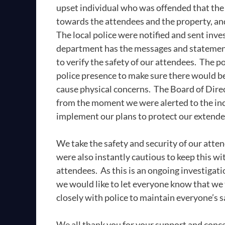
upset individual who was offended that the 
towards the attendees and the property, and 
The local police were notified and sent inves
department has the messages and statements
to verify the safety of our attendees. The p
police presence to make sure there would be 
cause physical concerns. The Board of Dire
from the moment we were alerted to the inc
implement our plans to protect our extend
We take the safety and security of our atte
were also instantly cautious to keep this w
attendees. As this is an ongoing investigati
we would like to let everyone know that we
closely with police to maintain everyone’s 
We all thank you for your support and conce