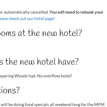
 be automatically cancelled.
You will need to rebook your
ease check out our hotel page
!
oms at the new hotel?
 the new hotel have?
spering Woods had. No overflow hotel!
ions?
 will be doing food specials all weekend long for the MFM