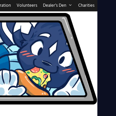
ration
Volunteers
Dealer’s Den
Charities