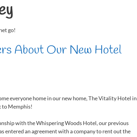
ey
net go!
ers About Our New Hotel
ome everyone home in our new home, The Vitality Hotel in
ck to Memphis!
ionship with the Whispering Woods Hotel, our previous
s entered an agreement with a company to rent out the