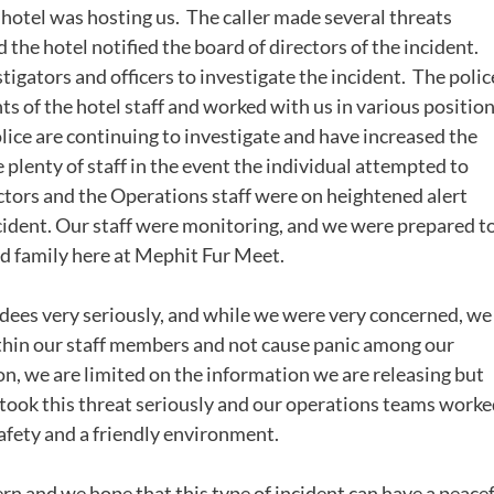
hotel was hosting us. The caller made several threats
the hotel notified the board of directors of the incident.
tigators and officers to investigate the incident. The polic
 of the hotel staff and worked with us in various positio
olice are continuing to investigate and have increased the
plenty of staff in the event the individual attempted to
ctors and the Operations staff were on heightened alert
ident. Our staff were monitoring, and we were prepared t
ed family here at Mephit Fur Meet.
ndees very seriously, and while we were very concerned, we
ithin our staff members and not cause panic among our
on, we are limited on the information we are releasing but
 took this threat seriously and our operations teams work
safety and a friendly environment.
rn and we hope that this type of incident can have a peace