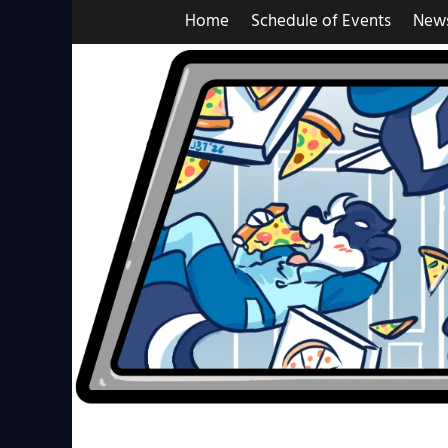
Skip
Home
Schedule of Events
New
to
content