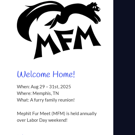
Welcome Home!
When: Aug 29 – 31st, 2025
Where: Memphis, TN
What: A furry family reunion!
Mephit Fur Meet (MFM) is held annually
over Labor Day weekend!