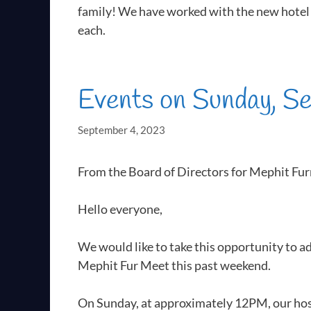
family! We have worked with the new hotel 
each.
Events on Sunday, S
September 4, 2023
From the Board of Directors for Mephit Fu
Hello everyone,
We would like to take this opportunity to a
Mephit Fur Meet this past weekend.
On Sunday, at approximately 12PM, our host