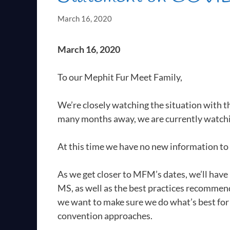
March 16, 2020
March 16, 2020
To our Mephit Fur Meet Family,
We’re closely watching the situation with 
many months away, we are currently watchi
At this time we have no new information t
As we get closer to MFM’s dates, we’ll have
MS, as well as the best practices recommend
we want to make sure we do what’s best for 
convention approaches.