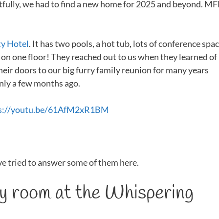
retfully, we had to find a new home for 2025 and beyond. M
ty Hotel
. It has two pools, a hot tub, lots of conference spac
is on one floor! They reached out to us when they learned of
their doors to our big furry family reunion for many years
nly a few months ago.
s://youtu.be/61AfM2xR1BM
ve tried to answer some of them here.
my room at the Whispering