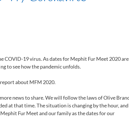
the COVID-19 virus. As dates for Mephit Fur Meet 2020 are
ng to see how the pandemic unfolds.
o report about MFM 2020.
 more news to share. We will follow the laws of Olive Bran
ed at that time. The situation is changing by the hour, and
Mephit Fur Meet and our family as the dates for our