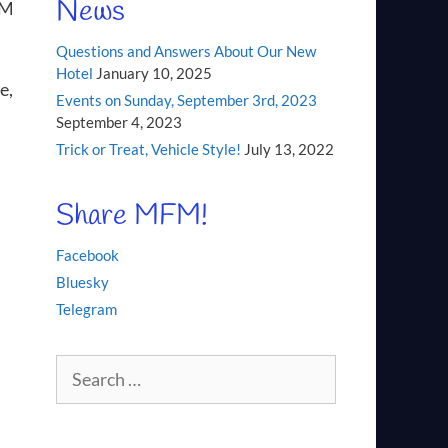
News
FM
Questions and Answers About Our New
Hotel
January 10, 2025
e,
Events on Sunday, September 3rd, 2023
September 4, 2023
Trick or Treat, Vehicle Style!
July 13, 2022
Share MFM!
Facebook
Bluesky
Telegram
Search
for: