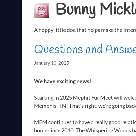
Bunny Mickl
A hoppy little doe that helps make the Inter
Questions and Answ
January 10, 2025
We have exciting news!
Starting in 2025 Mephit Fur Meet will welc
Memphis, TN! That’s right, we’re going ba
MFM continues to have a really good relat
home since 2010. The Whispering Woods ha