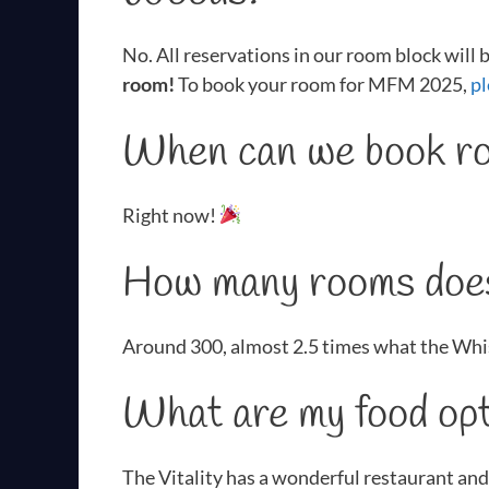
No. All reservations in our room block will
room!
To book your room for MFM 2025,
pl
When can we book ro
Right now!
How many rooms does
Around 300, almost 2.5 times what the Whi
What are my food opt
The Vitality has a wonderful restaurant and