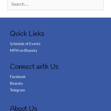
Search
for:
Quick Links
Schedule of Events
MFM on Bluesky
Connect with Us
Facebook
Bluesky
Telegram
About Us