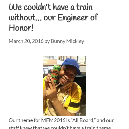
We couldn’t have a train
without… our Engineer of
Honor!
March 20, 2016
by
Bunny Mickley
Our theme for MFM2016 is “All Board,” and our
staff knew that we couldn’t have a train theme