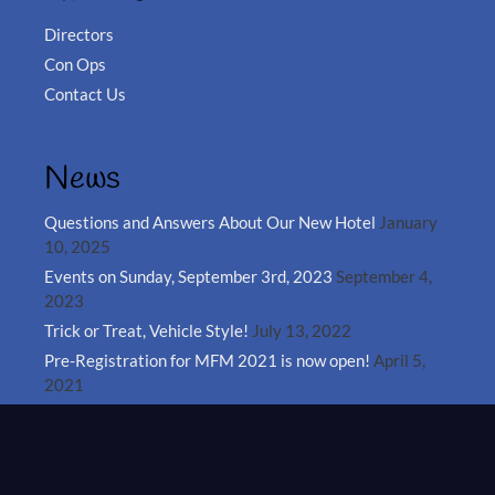
Directors
Con Ops
Contact Us
News
Questions and Answers About Our New Hotel
January
10, 2025
Events on Sunday, September 3rd, 2023
September 4,
2023
Trick or Treat, Vehicle Style!
July 13, 2022
Pre-Registration for MFM 2021 is now open!
April 5,
2021