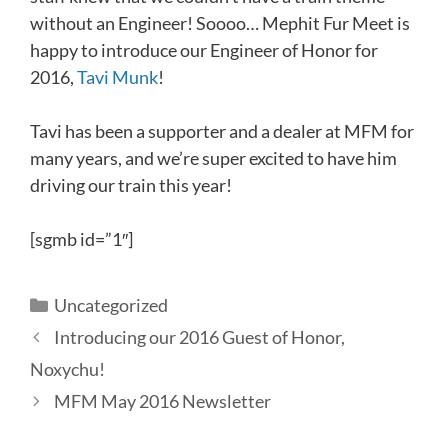
without an Engineer! Soooo… Mephit Fur Meet is
happy to introduce our Engineer of Honor for
2016,
Tavi Munk
!
Tavi has been a supporter and a dealer at MFM for
many years, and we’re super excited to have him
driving our train this year!
[sgmb id=”1″]
Categories
Uncategorized
Introducing our 2016 Guest of Honor,
Noxychu!
MFM May 2016 Newsletter