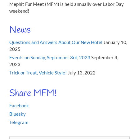
Mephit Fur Meet (MFM) is held annually over Labor Day
weekend!
News
Questions and Answers About Our New Hotel
January 10,
2025
Events on Sunday, September 3rd, 2023
September 4,
2023
Trick or Treat, Vehicle Style!
July 13, 2022
Share MFM!
Facebook
Bluesky
Telegram