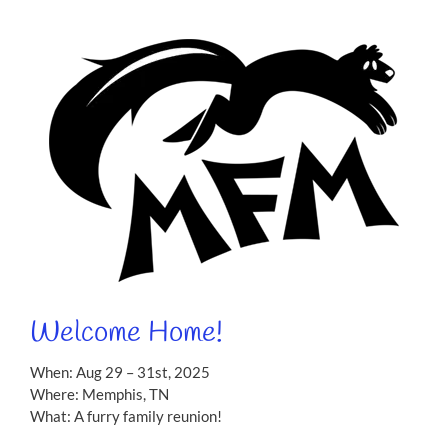
Welcome Home!
When: Aug 29 – 31st, 2025
Where: Memphis, TN
What: A furry family reunion!